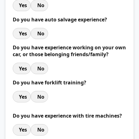
Yes
No
Do you have auto salvage experience?
Yes
No
Do you have experience working on your own
car, or those belonging friends/family?
Yes
No
Do you have forklift training?
Yes
No
Do you have experience with tire machines?
Yes
No