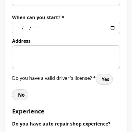
When can you start? *
Address
Do you have a valid driver's license? *
Yes
No
Experience
Do you have auto repair shop experience?