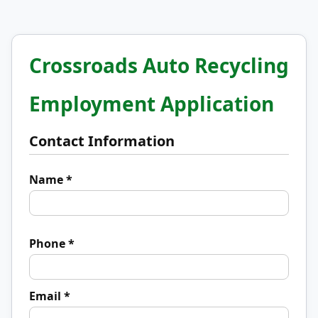
Crossroads Auto Recycling
Employment Application
Contact Information
Name *
Phone *
Email *