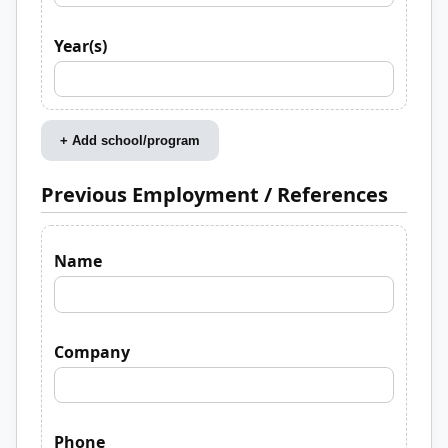
Year(s)
+ Add school/program
Previous Employment / References
Name
Company
Phone