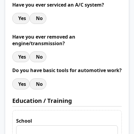
Have you ever serviced an A/C system?
Yes
No
Have you ever removed an
engine/transmission?
Yes
No
Do you have basic tools for automotive work?
Yes
No
Education / Training
School